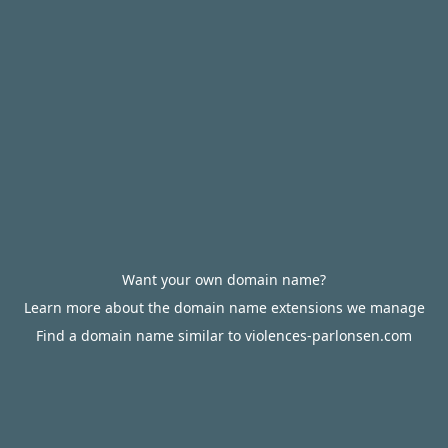
Want your own domain name?
Learn more about the domain name extensions we manage
Find a domain name similar to violences-parlonsen.com