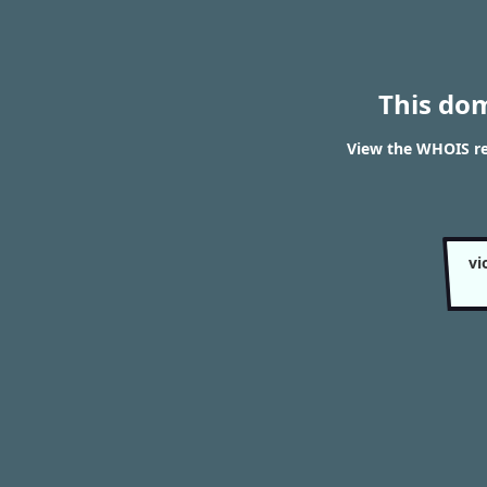
This do
View the WHOIS re
vi