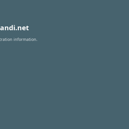
andi.net
tration information.