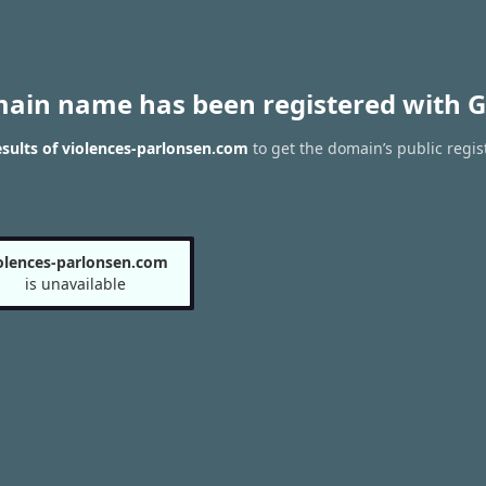
main name has been registered with G
sults of violences-parlonsen.com
to get the domain’s public regis
olences-parlonsen.com
is unavailable